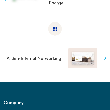
Energy
Arden-Internal Networking
Company