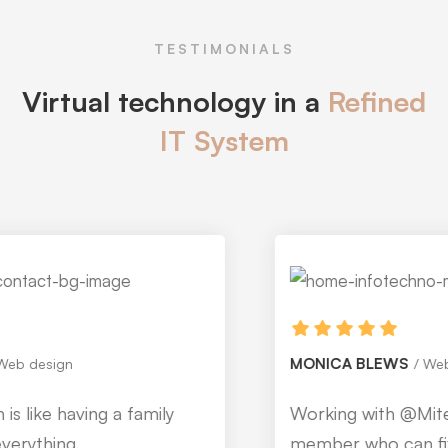
TESTIMONIALS
Virtual technology in a
Refined
IT System
MONICA BLEWS
Web design
Working with @Mitech is like having a family
member who can fix everything.