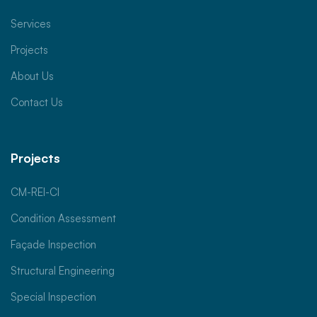
Services
Projects
About Us
Contact Us
Projects
CM-REI-CI
Condition Assessment
Façade Inspection
Structural Engineering
Special Inspection