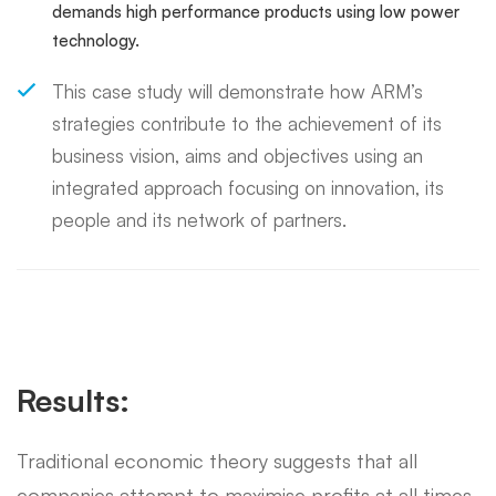
demands high performance products using low power
technology.
This case study will demonstrate how ARM’s
strategies contribute to the achievement of its
business vision, aims and objectives using an
integrated approach focusing on innovation, its
people and its network of partners.
Results:
Traditional economic theory suggests that all
companies attempt to maximise profits at all times.