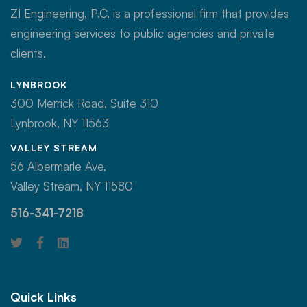
ZI Engineering, P.C. is a professional firm that provides
engineering services to public agencies and private
clients.
LYNBROOK
300 Merrick Road, Suite 310
Lynbrook, NY 11563
VALLEY STREAM
56 Albermarle Ave,
Valley Stream, NY 11580
516-341-7218
Quick Links