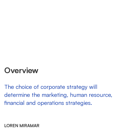
Overview
The choice of corporate strategy will
determine the marketing, human resource,
financial and operations strategies.
LOREN MIRAMAR