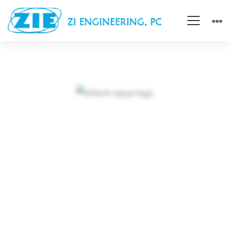
A
Freeserve
case
A Freeserve case
study on
study
expanding market