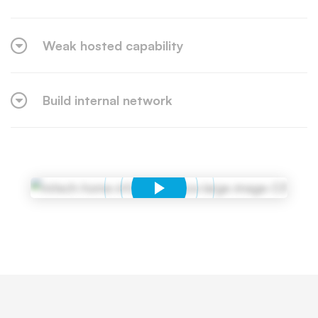
Weak hosted capability
Build internal network