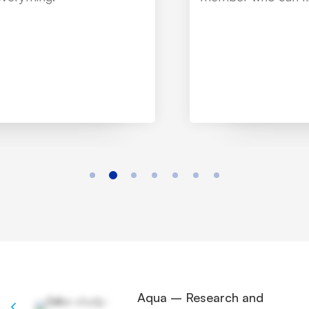
Aqua – Research and