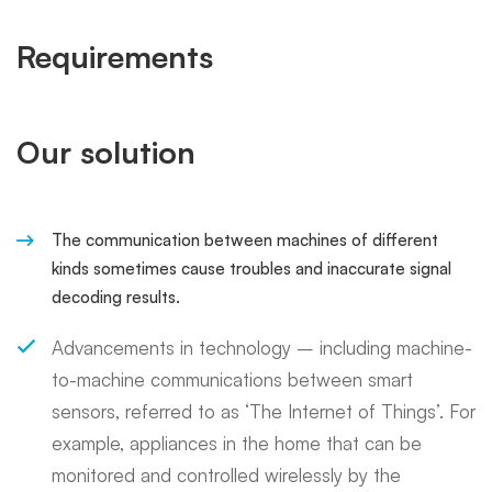
Requirements
Our solution
The communication between machines of different
kinds sometimes cause troubles and inaccurate signal
decoding results.
Advancements in technology – including machine-
to-machine communications between smart
sensors, referred to as ‘The Internet of Things’. For
example, appliances in the home that can be
monitored and controlled wirelessly by the