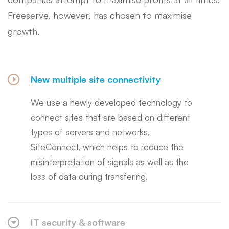
Freeserve, however, has chosen to maximise
growth.
New multiple site connectivity
We use a newly developed technology to
connect sites that are based on different
types of servers and networks,
SiteConnect, which helps to reduce the
misinterpretation of signals as well as the
loss of data during transfering.
IT security & software