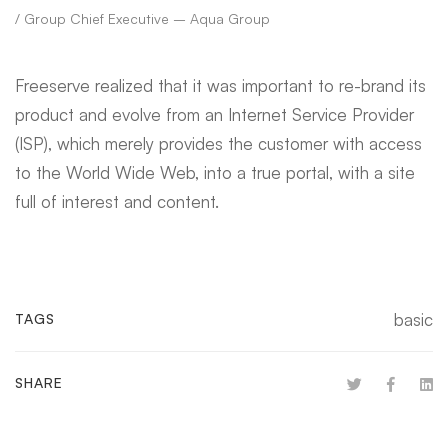
/ Group Chief Executive – Aqua Group
Freeserve realized that it was important to re-brand its
product and evolve from an Internet Service Provider
(ISP), which merely provides the customer with access
to the World Wide Web, into a true portal, with a site
full of interest and content.
basic
TAGS
SHARE