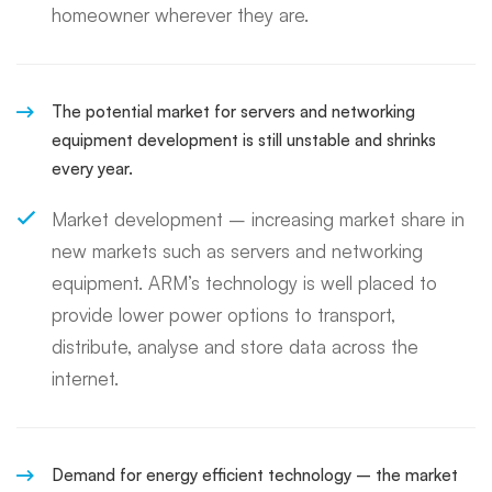
homeowner wherever they are.
The potential market for servers and networking
equipment development is still unstable and shrinks
every year.
Market development – increasing market share in
new markets such as servers and networking
equipment. ARM’s technology is well placed to
provide lower power options to transport,
distribute, analyse and store data across the
internet.
Demand for energy efficient technology – the market