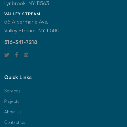
Lynbrook, NY 11563
VALLEY STREAM
56 Albermarle Ave,
Valley Stream, NY 11580
516-341-7218
Quick Links
Services
Projects
About Us
Contact Us