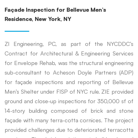
Façade Inspection for Bellevue Men’s
Residence, New York, NY
ZI Engineering, PC, as part of the NYCDDC’s
Contract for Architectural & Engineering Services
for Envelope Rehab, was the structural engineering
sub-consultant to Acheson Doyle Partners (ADP)
for façade inspections and reporting of Bellevue
Men’s Shelter under FISP of NYC rule. ZIE provided
ground and close-up inspections for 350,000 sf of
14-story building composed of brick and stone
façade with many terra-cotta cornices. The project
provided challenges due to deteriorated terracotta