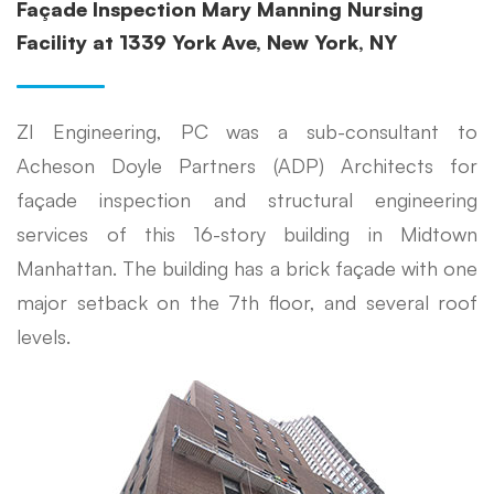
Façade Inspection Mary Manning Nursing
Facility at 1339 York Ave, New York, NY
ZI Engineering, PC was a sub-consultant to
Acheson Doyle Partners (ADP) Architects for
façade inspection and structural engineering
services of this 16-story building in Midtown
Manhattan. The building has a brick façade with one
major setback on the 7th floor, and several roof
levels.