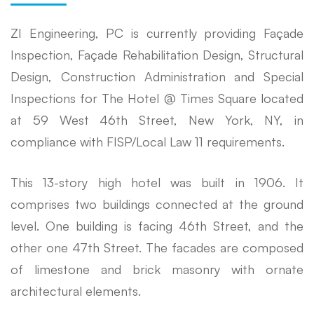
ZI Engineering, PC is currently providing Façade
Inspection, Façade Rehabilitation Design, Structural
Design, Construction Administration and Special
Inspections for The Hotel @ Times Square located
at 59 West 46th Street, New York, NY, in
compliance with FISP/Local Law 11 requirements.
This 13-story high hotel was built in 1906. It
comprises two buildings connected at the ground
level. One building is facing 46th Street, and the
other one 47th Street. The facades are composed
of limestone and brick masonry with ornate
architectural elements.