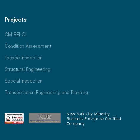
Projects
CM-REI-CI
Condition Assessment
Façade Inspection
Structural Engineering
Special Inspection
Transportation Engineering and Planning