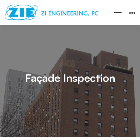
Façade
Inspection
Façade Inspection