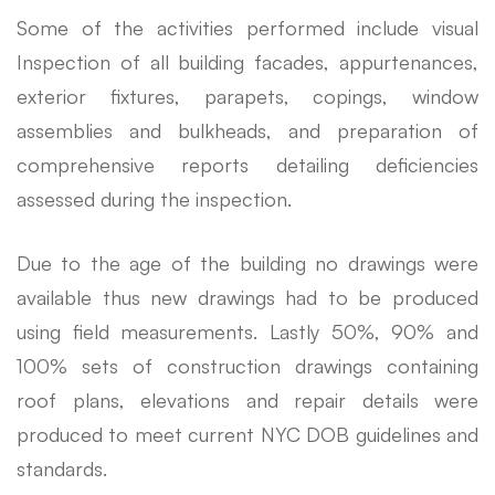
Some of the activities performed include visual
Inspection of all building facades, appurtenances,
exterior fixtures, parapets, copings, window
assemblies and bulkheads, and preparation of
comprehensive reports detailing deficiencies
assessed during the inspection.
Due to the age of the building no drawings were
available thus new drawings had to be produced
using field measurements. Lastly 50%, 90% and
100% sets of construction drawings containing
roof plans, elevations and repair details were
produced to meet current NYC DOB guidelines and
standards.