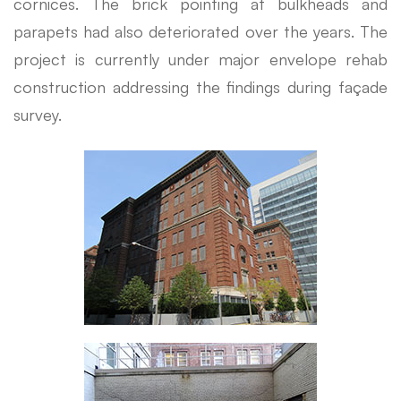
cornices. The brick pointing at bulkheads and
parapets had also deteriorated over the years. The
project is currently under major envelope rehab
construction addressing the findings during façade
survey.