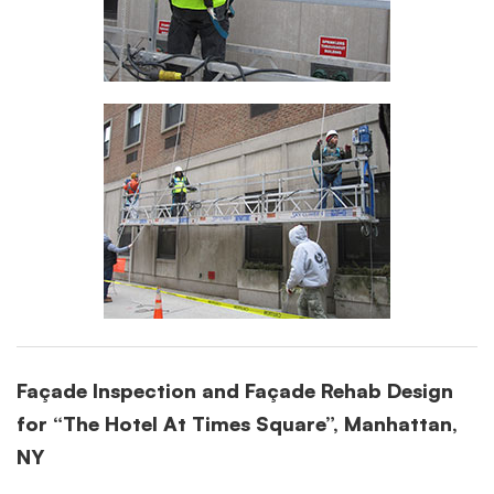
Façade Inspection and Façade Rehab Design
for “The Hotel At Times Square”, Manhattan,
NY