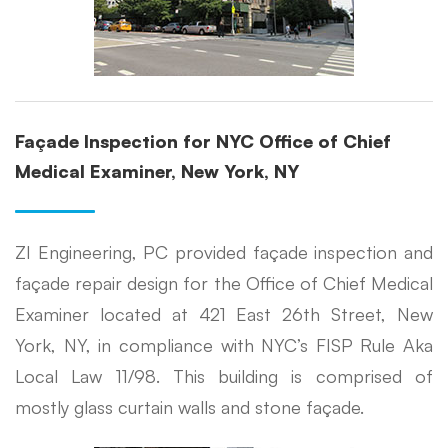
Façade Inspection for NYC Office of Chief
Medical Examiner, New York, NY
ZI Engineering, PC provided façade inspection and
façade repair design for the Office of Chief Medical
Examiner located at 421 East 26th Street, New
York, NY, in compliance with NYC’s FISP Rule Aka
Local Law 11/98. This building is comprised of
mostly glass curtain walls and stone façade.