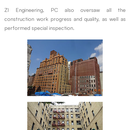
ZI Engineering, PC also oversaw all the
construction work progress and quality, as well as
performed special inspection.