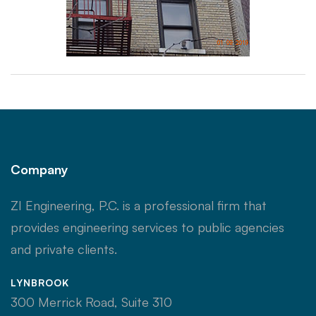
Company
ZI Engineering, P.C. is a professional firm that
provides engineering services to public agencies
and private clients.
LYNBROOK
300 Merrick Road, Suite 310