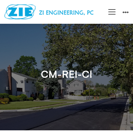
CM-
REI-
CI
CM-REI-CI