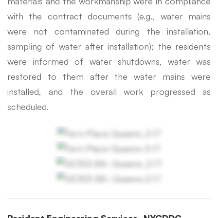
materials and the workmanship were in compliance
with the contract documents (e.g., water mains
were not contaminated during the installation,
sampling of water after installation); the residents
were informed of water shutdowns, water was
restored to them after the water mains were
installed, and the overall work progressed as
scheduled.