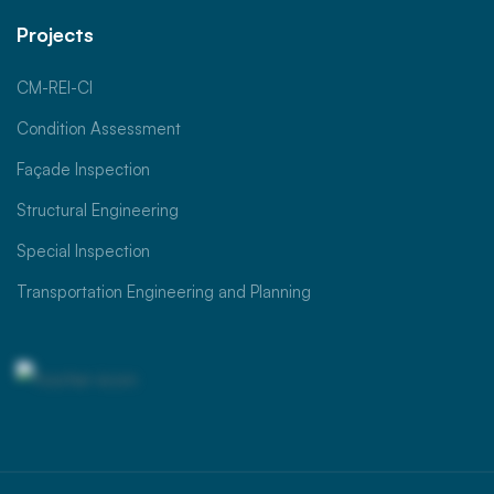
Projects
CM-REI-CI
Condition Assessment
Façade Inspection
Structural Engineering
Special Inspection
Transportation Engineering and Planning