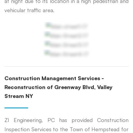
at night due to its location in a high pedestrian and
vehicular traffic area.
Construction Management Services -
Reconstruction of Greenway Blvd, Valley
Stream NY
ZI Engineering, PC has provided Construction
Inspection Services to the Town of Hempstead for