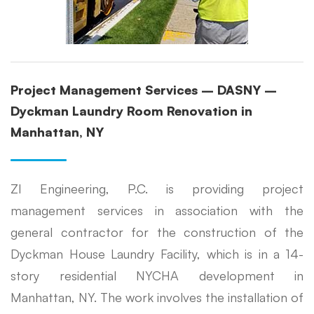
Project Management Services – DASNY –
Dyckman Laundry Room Renovation in
Manhattan, NY
ZI Engineering, P.C. is providing project
management services in association with the
general contractor for the construction of the
Dyckman House Laundry Facility, which is in a 14-
story residential NYCHA development in
Manhattan, NY. The work involves the installation of