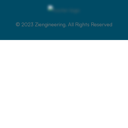
© 2023 Ziengineering. All Rights Reserved