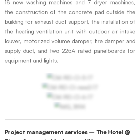
18 new washing machines and 7 dryer machines,
the construction of the concrete pad outside the
building for exhaust duct support, the installation of
the heating ventilation unit with outdoor air intake
louver, motorized volume damper, fire damper and
supply duct, and two 225A rated panelboards for
equipment and lights.
Project management services – The Hotel @