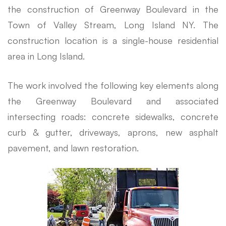
the construction of Greenway Boulevard in the
Town of Valley Stream, Long Island NY. The
construction location is a single-house residential
area in Long Island.
The work involved the following key elements along
the Greenway Boulevard and associated
intersecting roads: concrete sidewalks, concrete
curb & gutter, driveways, aprons, new asphalt
pavement, and lawn restoration.