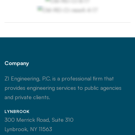
Company
ZI Engineering, P.C. is a professional firm that
provides engineering services to public agencies
and private clients.
LYNBROOK
300 Merrick Road, Suite 310
Lynbrook, NY 11563