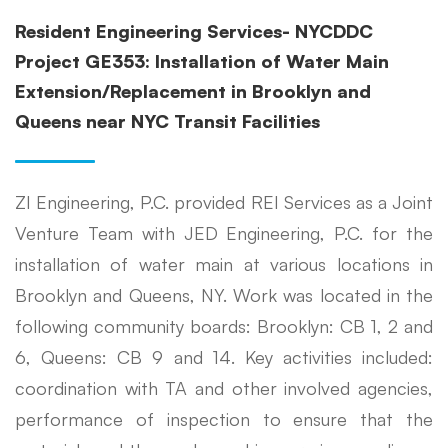
Resident Engineering Services- NYCDDC
Project GE353: Installation of Water Main
Extension/Replacement in Brooklyn and
Queens near NYC Transit Facilities
ZI Engineering, P.C. provided REI Services as a Joint
Venture Team with JED Engineering, P.C. for the
installation of water main at various locations in
Brooklyn and Queens, NY. Work was located in the
following community boards: Brooklyn: CB 1, 2 and
6, Queens: CB 9 and 14. Key activities included:
coordination with TA and other involved agencies,
performance of inspection to ensure that the