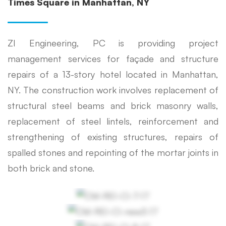
Times Square in Manhattan, NY
ZI Engineering, PC is providing project
management services for façade and structure
repairs of a 13-story hotel located in Manhattan,
NY. The construction work involves replacement of
structural steel beams and brick masonry walls,
replacement of steel lintels, reinforcement and
strengthening of existing structures, repairs of
spalled stones and repointing of the mortar joints in
both brick and stone.