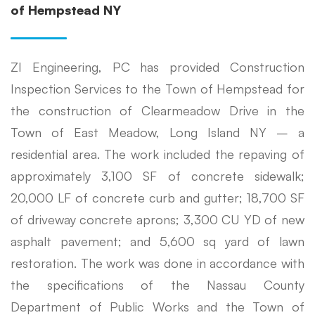
of Hempstead NY
ZI Engineering, PC has provided Construction
Inspection Services to the Town of Hempstead for
the construction of Clearmeadow Drive in the
Town of East Meadow, Long Island NY – a
residential area. The work included the repaving of
approximately 3,100 SF of concrete sidewalk;
20,000 LF of concrete curb and gutter; 18,700 SF
of driveway concrete aprons; 3,300 CU YD of new
asphalt pavement; and 5,600 sq yard of lawn
restoration. The work was done in accordance with
the specifications of the Nassau County
Department of Public Works and the Town of