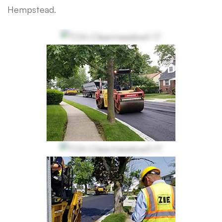
Hempstead.