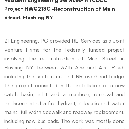
Resident Engineering Services- NYCDDC
Project HWQ213C -Reconstruction of Main
Street, Flushing NY
ZI Engineering, PC provided REI Services as a Joint
Venture Prime for the Federally funded project
involving the reconstruction of Main Street in
Flushing NY, between 37th Ave and 41st Road,
including the section under LIRR overhead bridge.
The project consisted in the installation of a new
catch basin, inlet and a manhole, removal and
replacement of a fire hydrant, relocation of water
mains, full width sidewalk and roadway replacement,
including new bus pads. The work was mostly done