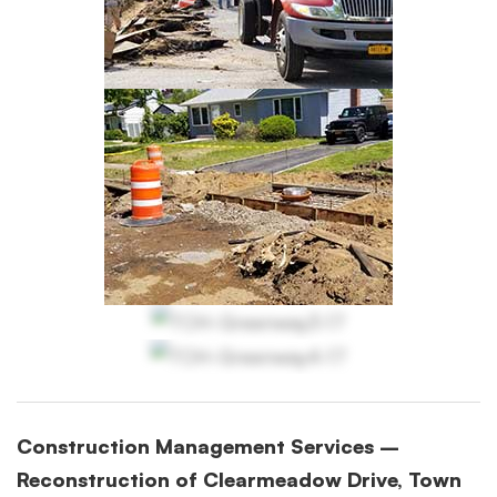
Construction Management Services –
Reconstruction of Clearmeadow Drive, Town