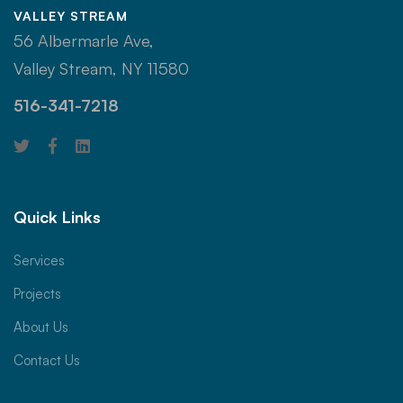
VALLEY STREAM
56 Albermarle Ave,
Valley Stream, NY 11580
516-341-7218
Quick Links
Services
Projects
About Us
Contact Us