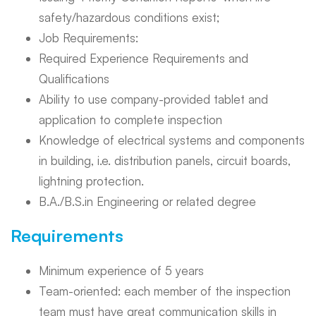
safety/hazardous conditions exist;
Job Requirements:
Required Experience Requirements and
Qualifications
Ability to use company-provided tablet and
application to complete inspection
Knowledge of electrical systems and components
in building, i.e. distribution panels, circuit boards,
lightning protection.
B.A./B.S.in Engineering or related degree
Requirements
Minimum experience of 5 years
Team-oriented: each member of the inspection
team must have great communication skills in