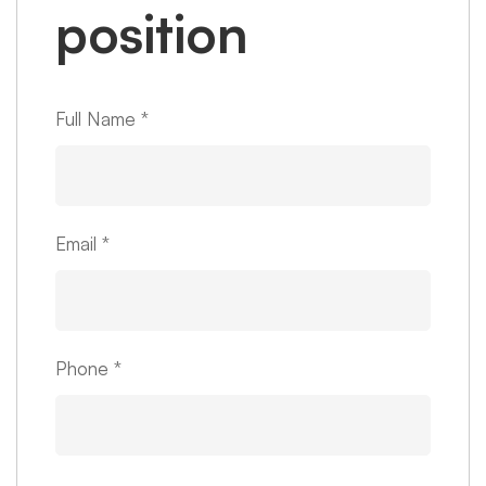
position
Full Name
*
Email
*
Phone
*