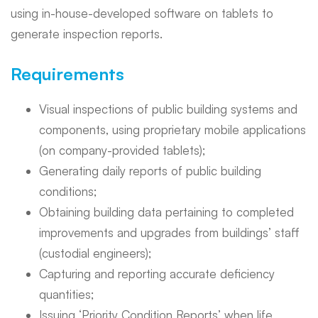
using in-house-developed software on tablets to
generate inspection reports.
Requirements
Visual inspections of public building systems and
components, using proprietary mobile applications
(on company-provided tablets);
Generating daily reports of public building
conditions;
Obtaining building data pertaining to completed
improvements and upgrades from buildings’ staff
(custodial engineers);
Capturing and reporting accurate deficiency
quantities;
Issuing ‘Priority Condition Reports’ when life