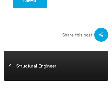
Share this post
Structural Engineer