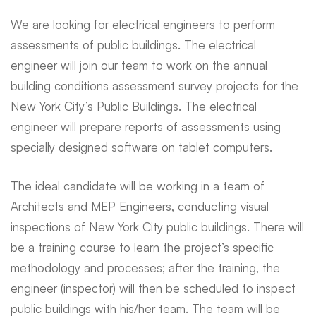
We are looking for electrical engineers to perform
assessments of public buildings. The electrical
engineer will join our team to work on the annual
building conditions assessment survey projects for the
New York City’s Public Buildings. The electrical
engineer will prepare reports of assessments using
specially designed software on tablet computers.
The ideal candidate will be working in a team of
Architects and MEP Engineers, conducting visual
inspections of New York City public buildings. There will
be a training course to learn the project’s specific
methodology and processes; after the training, the
engineer (inspector) will then be scheduled to inspect
public buildings with his/her team. The team will be