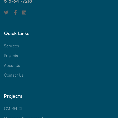
516-341-7218
Quick Links
Services
Projects
About Us
Contact Us
Projects
CM-REI-CI