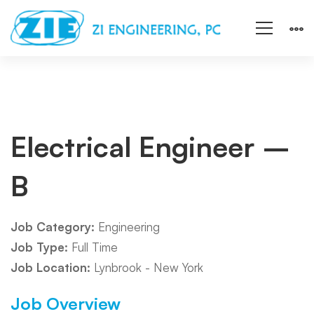
Electrical
Electrical Engineer –
B
Engineer
Job Category:
Engineering
–
Job Type:
Full Time
Job Location:
Lynbrook - New York
B
Job Overview