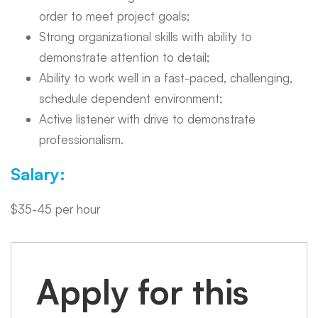
order to meet project goals;
Strong organizational skills with ability to
demonstrate attention to detail;
Ability to work well in a fast-paced, challenging,
schedule dependent environment;
Active listener with drive to demonstrate
professionalism.
Salary:
$35-45 per hour
Apply for this