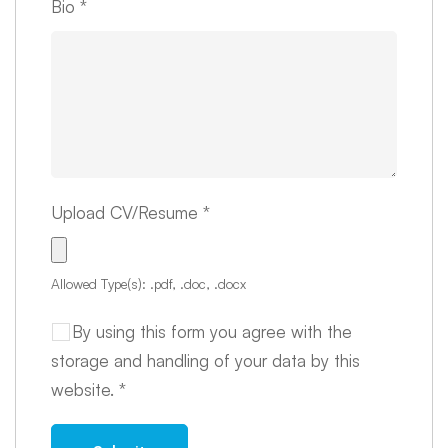
Bio
*
Upload CV/Resume
*
Allowed Type(s): .pdf, .doc, .docx
By using this form you agree with the
storage and handling of your data by this
website.
*