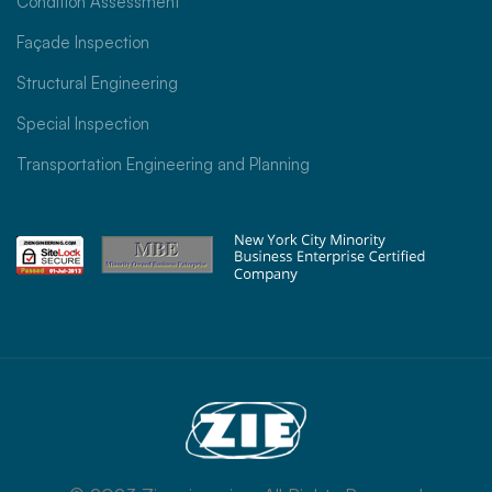
Condition Assessment
Façade Inspection
Structural Engineering
Special Inspection
Transportation Engineering and Planning