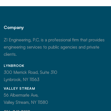
Company
ZI Engineering, P.C. is a professional firm that provides
engineering services to public agencies and private
clients.
LYNBROOK
300 Merrick Road, Suite 310
Lynbrook, NY 11563
VALLEY STREAM
56 Albermarle Ave,
Valley Stream, NY 11580