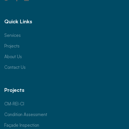
Quick Links
Services
Projects
About Us
Contact Us
Projects
CM-REI-CI
Condition Assessment
Façade Inspection