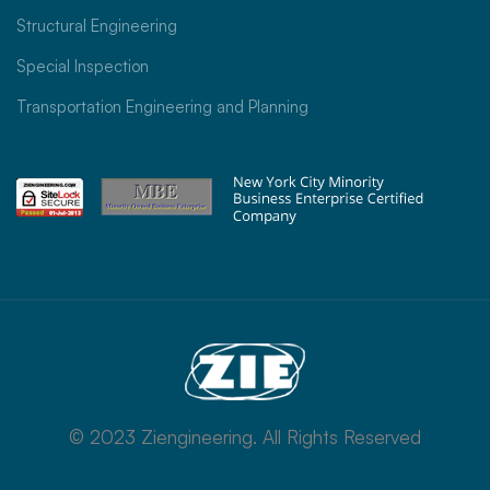
Structural Engineering
Special Inspection
Transportation Engineering and Planning
© 2023 Ziengineering. All Rights Reserved