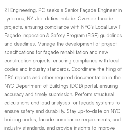
ZI Engineering, PC seeks a Senior Façade Engineer in
Lynbrook, NY. Job duties include: Oversee facade
projects, ensuring compliance with NYC’s Local Law 11
Façade Inspection & Safety Program (FISP) guidelines
and deadlines. Manage the development of project
specifications for façade rehabilitation and new
construction projects, ensuring compliance with local
codes and industry standards. Coordinate the filing of
TR6 reports and other required documentation in the
NYC Department of Buildings (DOB) portal, ensuring
accuracy and timely submission. Perform structural
calculations and load analyses for façade systems to
ensure safety and durability. Stay up-to-date on NYC
building codes, facade compliance requirements, and
industry standards, and provide insights to improve