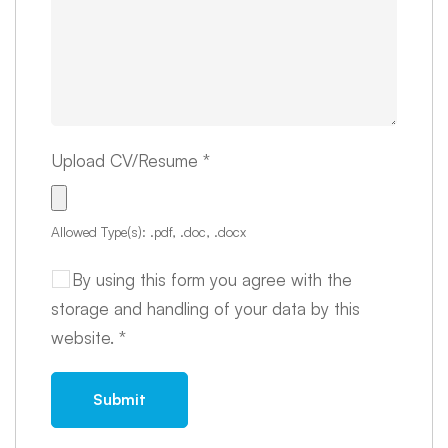
Upload CV/Resume
*
Allowed Type(s): .pdf, .doc, .docx
By using this form you agree with the
storage and handling of your data by this
website.
*