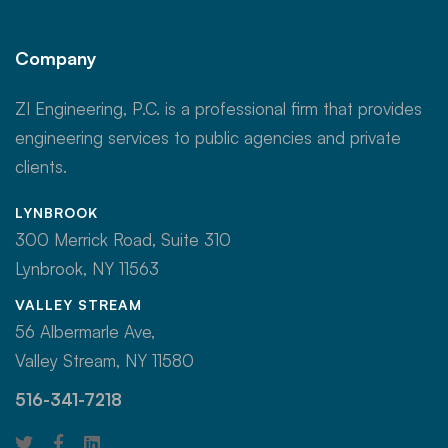
Company
ZI Engineering, P.C. is a professional firm that provides
engineering services to public agencies and private
clients.
LYNBROOK
300 Merrick Road, Suite 310
Lynbrook, NY 11563
VALLEY STREAM
56 Albermarle Ave,
Valley Stream, NY 11580
516-341-7218