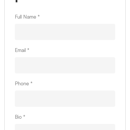
Full Name
*
Email
*
Phone
*
Bio
*