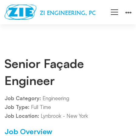
Senior
Senior Façade
Engineer
Façade
Job Category:
Engineering
Engineer
Job Type:
Full Time
Job Location:
Lynbrook - New York
Job Overview