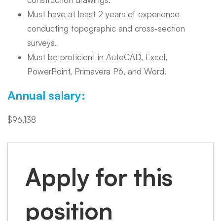
Must have at least 2 years of experience
conducting topographic and cross-section
surveys.
Must be proficient in AutoCAD, Excel,
PowerPoint, Primavera P6, and Word.
Annual salary:
$96,138
Apply for this
position