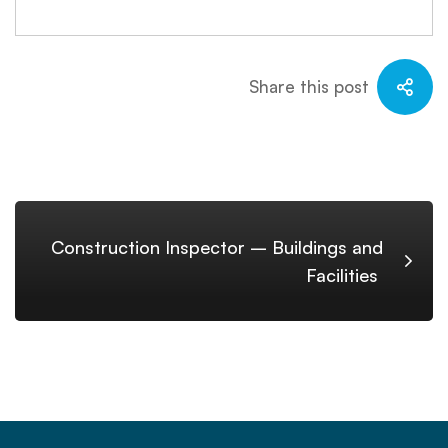
Share this post
Construction Inspector – Buildings and
Facilities