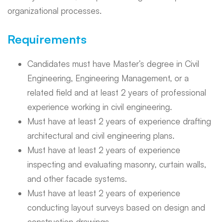
organizational processes.
Requirements
Candidates must have Master’s degree in Civil
Engineering, Engineering Management, or a
related field and at least 2 years of professional
experience working in civil engineering.
Must have at least 2 years of experience drafting
architectural and civil engineering plans.
Must have at least 2 years of experience
inspecting and evaluating masonry, curtain walls,
and other facade systems.
Must have at least 2 years of experience
conducting layout surveys based on design and
construction drawings.