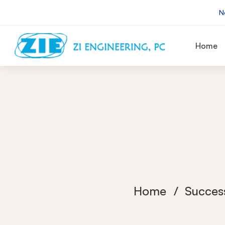
N
Home
Home
Succes