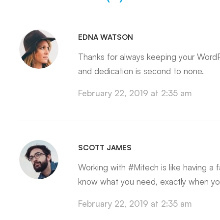
EDNA WATSON
Thanks for always keeping your WordP
and dedication is second to none.
February 22, 2019 at 2:35 am
SCOTT JAMES
Working with #Mitech is like having a
know what you need, exactly when you
February 22, 2019 at 2:35 am