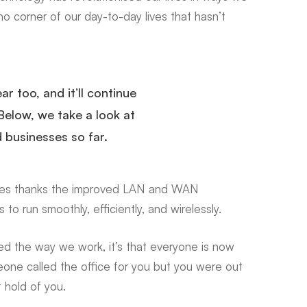
o corner of our day-to-day lives that hasn’t
r too, and it’ll continue
Below, we take a look at
 businesses so far.
ges
thanks
the improved LAN and WAN
 to run smoothly, efficiently, and wirelessly.
ed the way we work, it’s that everyone is now
meone called the office for you but you were out
t hold of you.