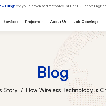
ow Hiring:
Are you a driven and motivated 1st Line IT Support Enginee
Services
Projects
About Us
Job Openings
Blog
s Story
How Wireless Technology is C