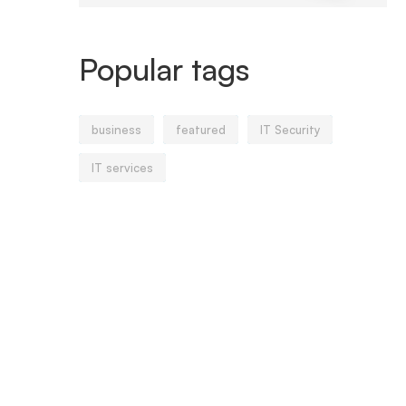
Popular tags
business
featured
IT Security
IT services