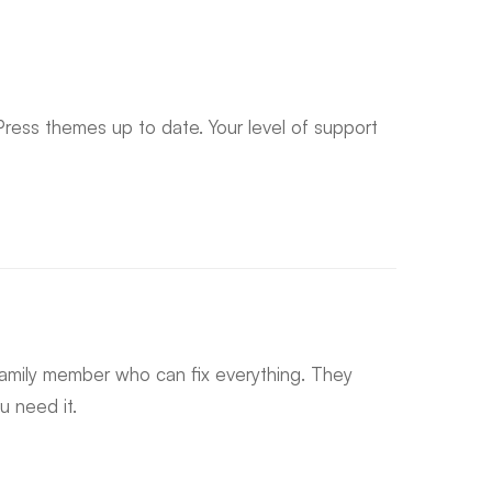
ress themes up to date. Your level of support
 family member who can fix everything. They
 need it.