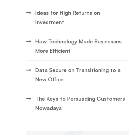
Ideas for High Returns on
Investment
How Technology Made Businesses
More Efficient
Data Secure on Transitioning to a
New Office
The Keys to Persuading Customers
Nowadays