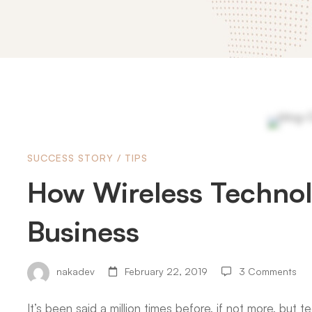
How
SUCCESS STORY
/
TIPS
Wireless
How Wireless Technol
Technology
Business
is
nakadev
February 22, 2019
3 Comments
It’s been said a million times before, if not more, but 