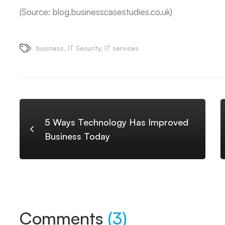
(Source: blog.businesscasestudies.co.uk)
business
,
IT Security
,
IT services
5 Ways Technology Has Improved
Business Today
Comments
(3)