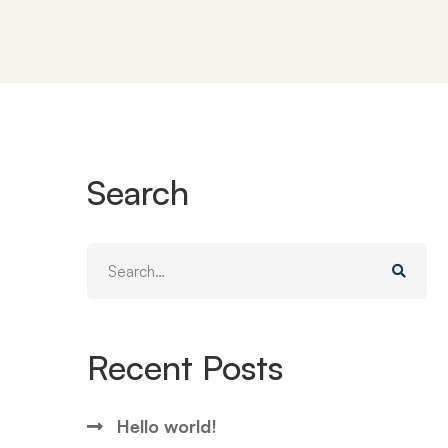
Search
Search
for:
Recent Posts
Hello world!