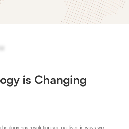
ogy is Changing
technology has revolutionised our lives in ways we