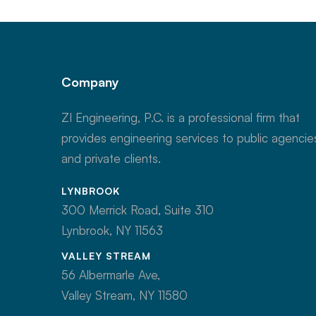
Company
ZI Engineering, P.C. is a professional firm that
provides engineering services to public agencie
and private clients.
LYNBROOK
300 Merrick Road, Suite 310
Lynbrook, NY 11563
VALLEY STREAM
56 Albermarle Ave,
Valley Stream, NY 11580