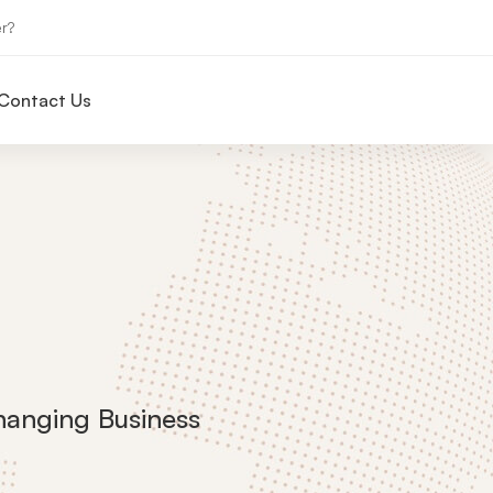
r?
Contact Us
hanging Business