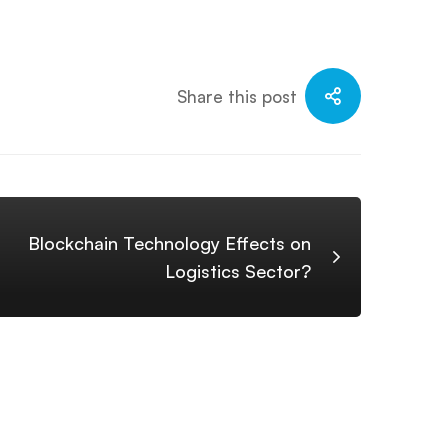
Share this post
Blockchain Technology Effects on
Logistics Sector?