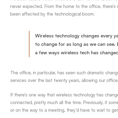
Changing
never expected. From the home to the office, there’s n
been affected by the technological boom.
Business
Wireless technology changes every yea
to change for as long as we can see. 
a few ways wireless tech has changed
The office, in particular, has seen such dramatic chan
services over the last twenty years, allowing our offices
If there’s one way that wireless technology has chang
connected, pretty much all the time. Previously, if so
or on the way to a meeting, they’d have to wait to ge