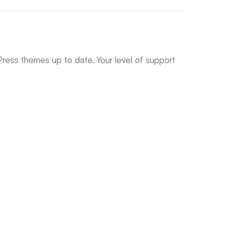
ress themes up to date. Your level of support