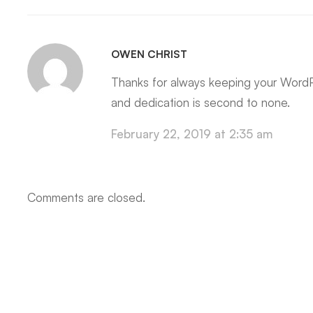
OWEN CHRIST
Thanks for always keeping your WordP
and dedication is second to none.
February 22, 2019 at 2:35 am
Comments are closed.