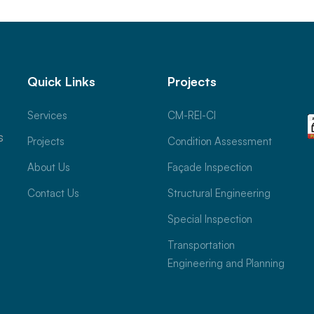
Quick Links
Projects
Services
CM-REI-CI
s
Projects
Condition Assessment
About Us
Façade Inspection
Contact Us
Structural Engineering
Special Inspection
Transportation
Engineering and Planning